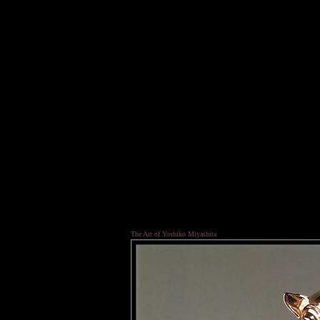
The Art of Yoshiko Miyashita