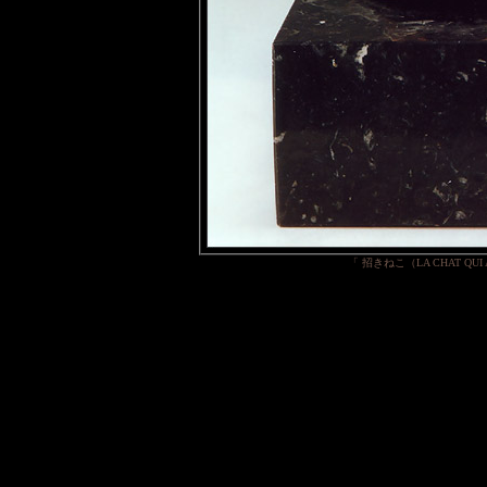
「 招きねこ（LA CHAT QUI