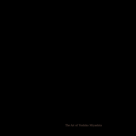
The Art of Yoshiko Miyashita