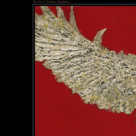
The Art of Yoshiko Miyashita