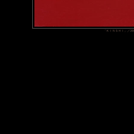
「ＫＩＮＳＨＩ」／20