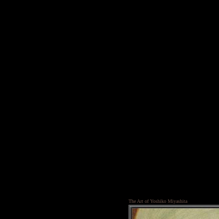
The Art of Yoshiko Miyashita